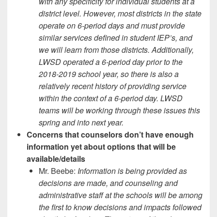
with any specificity for individual students at a
district level. However, most districts in the state
operate on 6-period days and must provide
similar services defined in student IEP’s, and
we will learn from those districts. Additionally,
LWSD operated a 6-period day prior to the
2018-2019 school year, so there is also a
relatively recent history of providing service
within the context of a 6-period day. LWSD
teams will be working through these issues this
spring and into next year.
Concerns that counselors don’t have enough
information yet about options that will be
available/details
Mr. Beebe:
Information is being provided as
decisions are made, and counseling and
administrative staff at the schools will be among
the first to know decisions and impacts followed