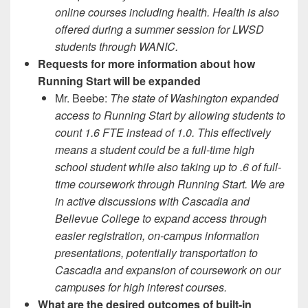
online courses including health. Health is also
offered during a summer session for LWSD
students through WANIC.
Requests for more information about how
Running Start will be expanded
Mr. Beebe:
The state of Washington expanded
access to Running Start by allowing students to
count 1.6 FTE instead of 1.0. This effectively
means a student could be a full-time high
school student while also taking up to .6 of full-
time coursework through Running Start. We are
in active discussions with Cascadia and
Bellevue College to expand access through
easier registration, on-campus information
presentations, potentially transportation to
Cascadia and expansion of coursework on our
campuses for high interest courses.
What are the desired outcomes of built-in