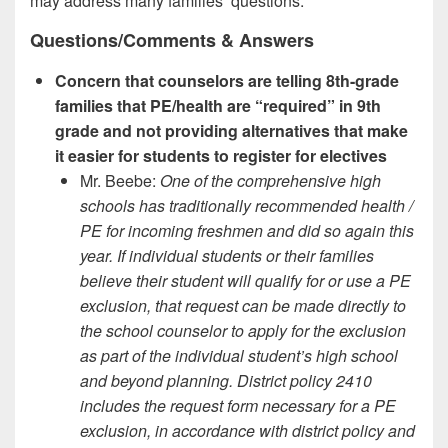
may address many families’ questions.
Questions/Comments & Answers
Concern that counselors are telling 8th-grade
families that PE/health are “required” in 9th
grade and not providing alternatives that make
it easier for students to register for electives
Mr. Beebe:
One of the comprehensive high
schools has traditionally recommended health /
PE for incoming freshmen and did so again this
year. If individual students or their families
believe their student will qualify for or use a PE
exclusion, that request can be made directly to
the school counselor to apply for the exclusion
as part of the individual student’s high school
and beyond planning. District policy 2410
includes the request form necessary for a PE
exclusion, in accordance with district policy and