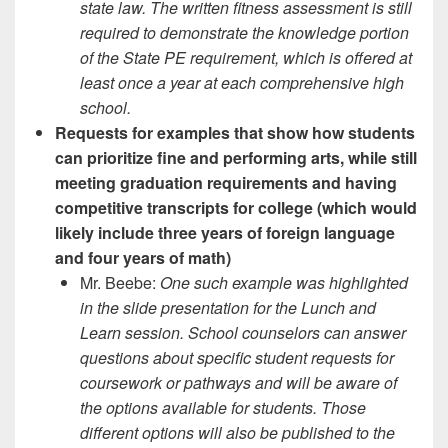
state law. The written fitness assessment is still
required to demonstrate the knowledge portion
of the State PE requirement, which is offered at
least once a year at each comprehensive high
school.
Requests for examples that show how students
can prioritize fine and performing arts, while still
meeting graduation requirements and having
competitive transcripts for college (which would
likely include three years of foreign language
and four years of math)
Mr. Beebe:
One such example was highlighted
in the slide presentation for the Lunch and
Learn session. School counselors can answer
questions about specific student requests for
coursework or pathways and will be aware of
the options available for students. Those
different options will also be published to the