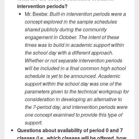
intervention periods?
Mr. Beebe:
Built-in intervention periods were a
concept explored in the sample schedules
shared publicly during the community
engagement in October. The intent of these
times was to build in academic support within
the school day with a different approach.
Whether or not separate intervention periods
will be included in a final common high school
schedule is yet to be announced. Academic
support within the school day was one of the
parameters given to the technical workgroup for
consideration in developing an alternative to
the 7-period day, and intervention periods were
one concept examined to provide this type of
support.
Questions about availability of period 0 and 7
classes (i.e., which classes will be offered, how