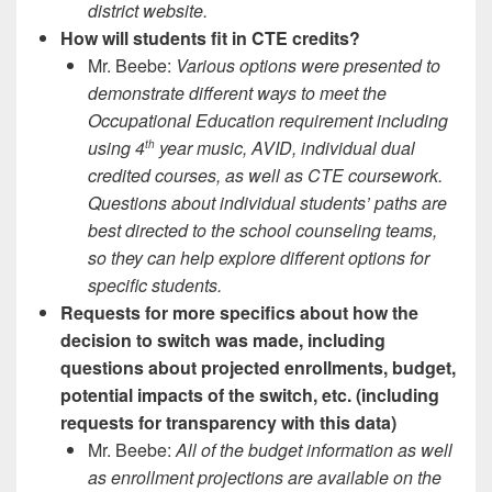
district website.
How will students fit in CTE credits?
Mr. Beebe:
Various options were presented to
demonstrate different ways to meet the
Occupational Education requirement including
using 4
year music, AVID, individual dual
th
credited courses, as well as CTE coursework.
Questions about individual students’ paths are
best directed to the school counseling teams,
so they can help explore different options for
specific students.
Requests for more specifics about how the
decision to switch was made, including
questions about projected enrollments, budget,
potential impacts of the switch, etc. (including
requests for transparency with this data)
Mr. Beebe:
All of the budget information as well
as enrollment projections are available on the