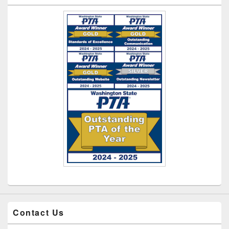
Contact Us