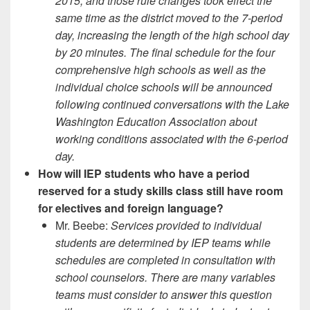
2015, and those rule changes took effect the
same time as the district moved to the 7-period
day, increasing the length of the high school day
by 20 minutes. The final schedule for the four
comprehensive high schools as well as the
individual choice schools will be announced
following continued conversations with the Lake
Washington Education Association about
working conditions associated with the 6-period
day.
How will IEP students who have a period
reserved for a study skills class still have room
for electives and foreign language?
Mr. Beebe:
Services provided to individual
students are determined by IEP teams while
schedules are completed in consultation with
school counselors. There are many variables
teams must consider to answer this question