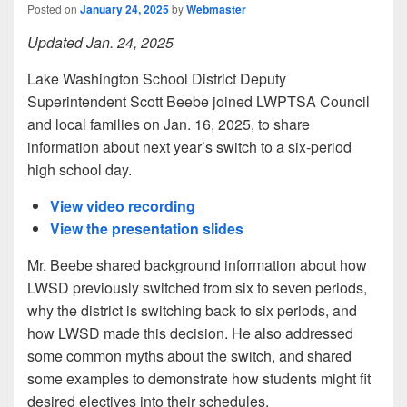
Posted on
January 24, 2025
by
Webmaster
Updated Jan. 24, 2025
Lake Washington School District Deputy
Superintendent Scott Beebe joined LWPTSA Council
and local families on Jan. 16, 2025, to share
information about next year’s switch to a six-period
high school day.
View video recording
View the presentation slides
Mr. Beebe shared background information about how
LWSD previously switched from six to seven periods,
why the district is switching back to six periods, and
how LWSD made this decision. He also addressed
some common myths about the switch, and shared
some examples to demonstrate how students might fit
desired electives into their schedules.