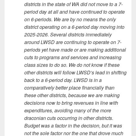
districts in the state of WA did not move to a 7-
period day at all and have continued to operate
on 6-periods. We are by no means the only
district operating on a 6-period day moving into
2025-2026. Several districts immediately
around LWSD are continuing to operate on 7-
periods yet have made or are making additional
cuts to programs and services and increasing
class sizes to do so. We do not know if these
other districts will follow LWSD’s lead in shifting
back to a 6-period day. LWSD is in a
comparatively better place financially than
these other districts, because we are making
decisions now to bring revenues in line with
expenditures, avoiding many of the more
draconian cuts occurring in other districts.
Budget was a factor in the decision, but it was
not the sole factor nor the one that drove much