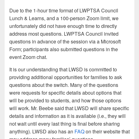
Due to the 1-hour time format of LWPTSA Council
Lunch & Learns, and a 100-person Zoom limit, we
unfortunately did not have enough time to directly
address most questions. LWPTSA Council invited
questions in advance of the session via a Microsoft
Form; participants also submitted questions in the
event Zoom chat.
It is our understanding that LWSD is committed to
providing additional opportunities for families to ask
questions about the switch. Many of the questions
were requests for specific details about options that
will be provided to students, and how those options
will work. Mr. Beebe said that LWSD will share specific
details and information as it is available (i.e., they will
not wait until every last thing is final before sharing
anything). LWSD also has an
FAQ
on their website that