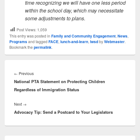
time recognizing we will have one less period
within the school day, which may necessitate
some adjustments to plans.
Post Views:
1,059
This entry was posted in
Family and Community Engagement
,
News
,
Programs
and tagged
FACE
,
lunch-and-learn
,
lwsd
by
Webmaster
.
Bookmark the
permalink
.
Post
navigation
Previous
←
Previous
National PTA Statement on Protecting Children
post:
Regardless of Immigration Status
Next
Next
→
Advocacy Tip: Send a Postcard to Your Legislators
post:
Primary