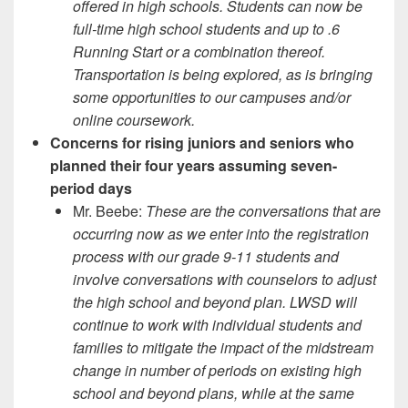
offered in high schools. Students can now be
full-time high school students and up to .6
Running Start or a combination thereof.
Transportation is being explored, as is bringing
some opportunities to our campuses and/or
online coursework.
Concerns for rising juniors and seniors who
planned their four years assuming seven-
period days
Mr. Beebe:
These are the conversations that are
occurring now as we enter into the registration
process with our grade 9-11 students and
involve conversations with counselors to adjust
the high school and beyond plan. LWSD will
continue to work with individual students and
families to mitigate the impact of the midstream
change in number of periods on existing high
school and beyond plans, while at the same