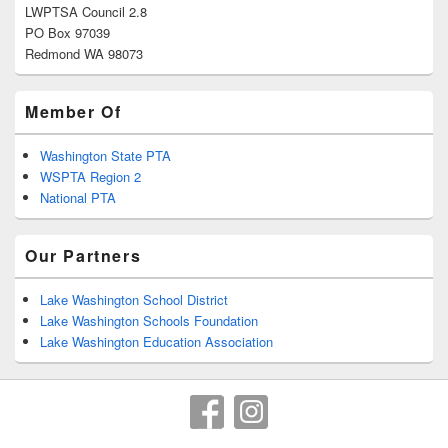
LWPTSA Council 2.8
PO Box 97039
Redmond WA 98073
Member Of
Washington State PTA
WSPTA Region 2
National PTA
Our Partners
Lake Washington School District
Lake Washington Schools Foundation
Lake Washington Education Association