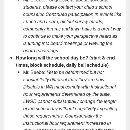
students, please contact your child’s school
counselor. Continued participation in events like
Lunch and Learn, district survey efforts,
community forums and town halls is a great way
to continue to make your perspective heard as
is tuning into board meetings or viewing the
board recordings.
How long will the school day be? (start & end
times, block schedule, daily bell schedule)
Mr. Beebe:
Yet to be determined but not
substantially different than they are now.
Districts in WA must comply with instructional
hour requirements determined by the state.
LWSD cannot substantially change the length
of the school day without negatively impacting
those requirements. Coincidentally the
instructional hour requirement increased in