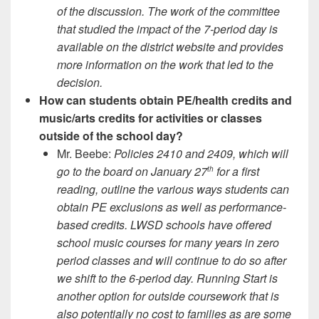
of the discussion. The work of the committee
that studied the impact of the 7-period day is
available on the district website and provides
more information on the work that led to the
decision.
How can students obtain PE/health credits and
music/arts credits for activities or classes
outside of the school day?
Mr. Beebe:
Policies 2410 and 2409, which will
go to the board on January 27
for a first
th
reading, outline the various ways students can
obtain PE exclusions as well as performance-
based credits. LWSD schools have offered
school music courses for many years in zero
period classes and will continue to do so after
we shift to the 6-period day. Running Start is
another option for outside coursework that is
also potentially no cost to families as are some