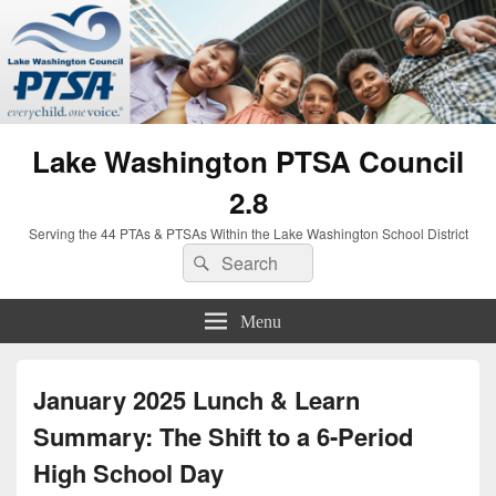
Lake Washington PTSA Council
2.8
Serving the 44 PTAs & PTSAs Within the Lake Washington School District
Search
Search
for:
Menu
January 2025 Lunch & Learn
Summary: The Shift to a 6-Period
High School Day