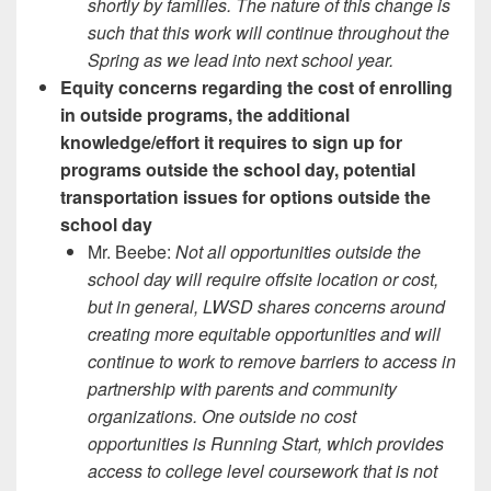
shortly by families. The nature of this change is
such that this work will continue throughout the
Spring as we lead into next school year.
Equity concerns regarding the cost of enrolling
in outside programs, the additional
knowledge/effort it requires to sign up for
programs outside the school day, potential
transportation issues for options outside the
school day
Mr. Beebe:
Not all opportunities outside the
school day will require offsite location or cost,
but in general, LWSD shares concerns around
creating more equitable opportunities and will
continue to work to remove barriers to access in
partnership with parents and community
organizations. One outside no cost
opportunities is Running Start, which provides
access to college level coursework that is not