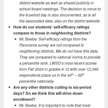
district website as well as shared publicly in
school board meetings. The decision to move to
the 6-period day is also documented, as is all
the associated data, also on the district website.
How do our students’ self-efficacy ratings
compare to those in neighboring districts?
Mr. Beebe:
Self-efficacy ratings from the
Panorama survey are not compared to
neighboring districts. We do not have this data.
They are compared to national norms to provide
a percentile rank. LWSD’s most recent scores
from Fall 2024 in grades 6-12 with over 12,346
respondents place us in the 40
– 59
th
th
percentile nationally.
Are any other districts cutting to six-period
days? Do we think this will drive down
enrollment?
Mr. Beebe:
It is important to note that most