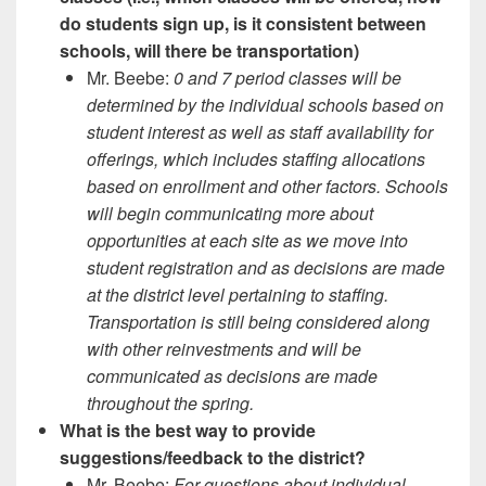
do students sign up, is it consistent between
schools, will there be transportation)
Mr. Beebe:
0 and 7 period classes will be
determined by the individual schools based on
student interest as well as staff availability for
offerings, which includes staffing allocations
based on enrollment and other factors. Schools
will begin communicating more about
opportunities at each site as we move into
student registration and as decisions are made
at the district level pertaining to staffing.
Transportation is still being considered along
with other reinvestments and will be
communicated as decisions are made
throughout the spring.
What is the best way to provide
suggestions/feedback to the district?
Mr. Beebe:
For questions about individual