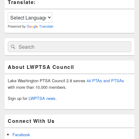
Translate:
Sidebar
Widget
Area
Powered by
Translate
Search
Search
for:
About LWPTSA Council
Lake Washington PTSA Council 2.8 serves
44 PTAs and PTSAs
with more than 10,000 members.
Sign up for
LWPTSA news
.
Connect With Us
Facebook