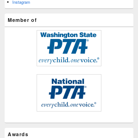
Instagram
Member of
Awards